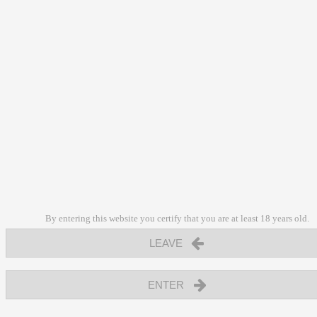
By entering this website you certify that you are at least 18 years old.