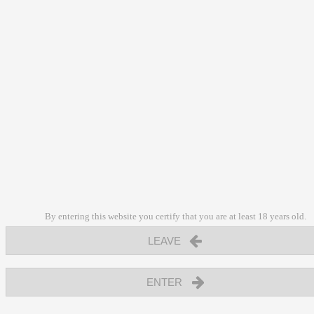
By entering this website you certify that you are at least 18 years old.