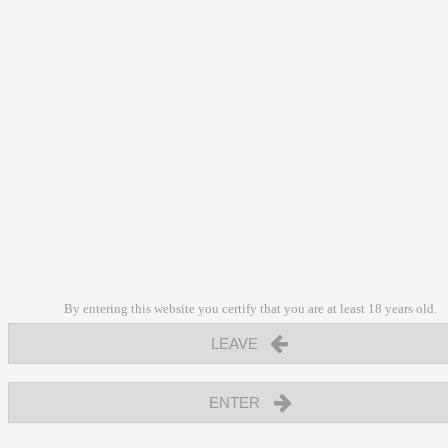
By entering this website you certify that you are at least 18 years old.