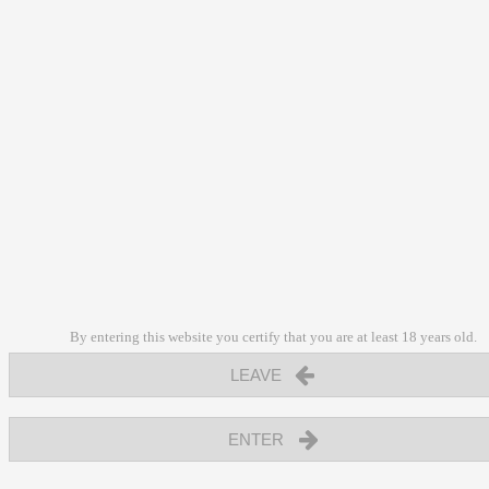
By entering this website you certify that you are at least 18 years old.