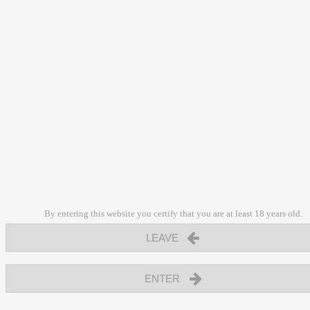
By entering this website you certify that you are at least 18 years old.