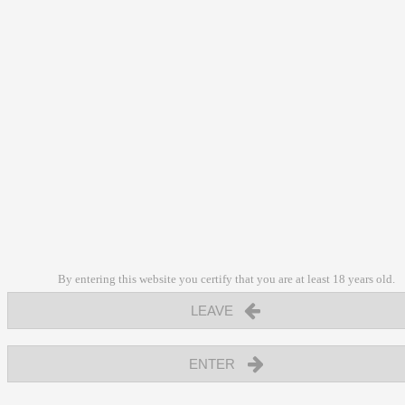
By entering this website you certify that you are at least 18 years old.