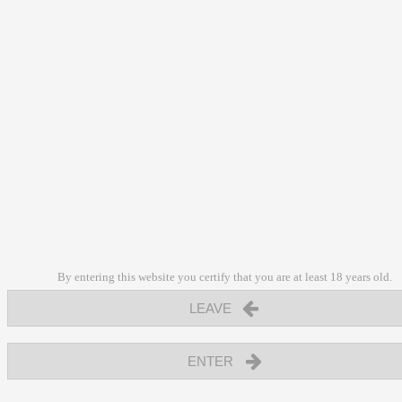
By entering this website you certify that you are at least 18 years old.