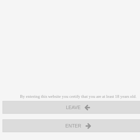
By entering this website you certify that you are at least 18 years old.