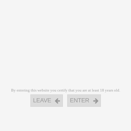
By entering this website you certify that you are at least 18 years old.