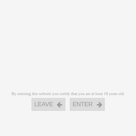
By entering this website you certify that you are at least 18 years old.