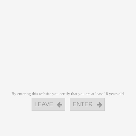
By entering this website you certify that you are at least 18 years old.